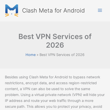
Skip
to
Clash Meta for Android
content
Best VPN Services of
2026
Home
Best VPN Services of 2026
Besides using Clash Meta for Android to bypass network
restrictions, encrypt data, and access region-restricted
content, a VPN can also be used to solve the same
problem. Using a virtual private network (VPN) will hide your
IP address and route your web traffic through a more
secure path. This allows you to protect your privacy, avoid