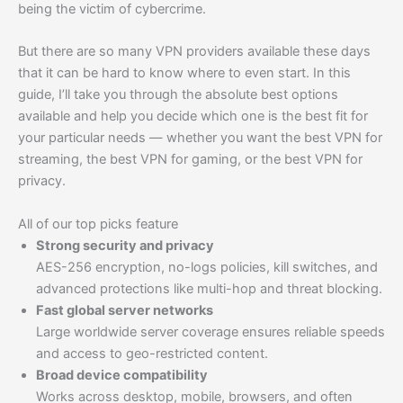
being the victim of cybercrime.
But there are so many VPN providers available these days
that it can be hard to know where to even start. In this
guide, I’ll take you through the absolute best options
available and help you decide which one is the best fit for
your particular needs — whether you want the best VPN for
streaming, the best VPN for gaming, or the best VPN for
privacy.
All of our top picks feature
Strong security and privacy
AES-256 encryption, no-logs policies, kill switches, and
advanced protections like multi-hop and threat blocking.
Fast global server networks
Large worldwide server coverage ensures reliable speeds
and access to geo-restricted content.
Broad device compatibility
Works across desktop, mobile, browsers, and often